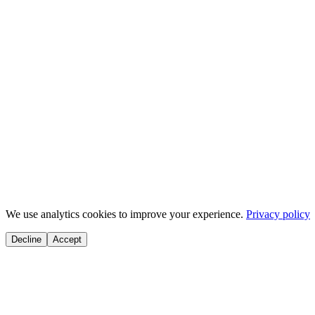
Duration
~
25
min
Activities
8
tasks
Start Module
You're making great progress! Keep going. 💪
We use analytics cookies to improve your experience.
Privacy policy
Decline
Accept