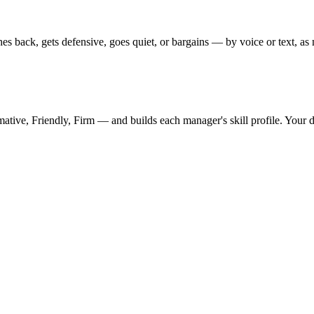
s back, gets defensive, goes quiet, or bargains — by voice or text, as m
mative, Friendly, Firm — and builds each manager's skill profile. Your