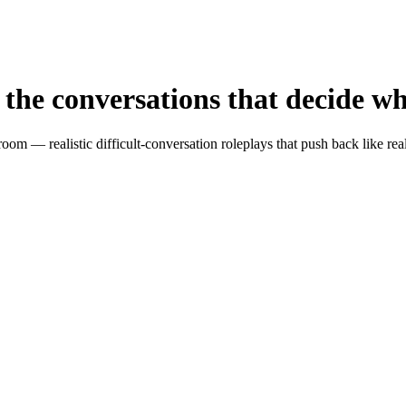
the conversations that decide
wh
oom — realistic difficult-conversation roleplays that push back like re