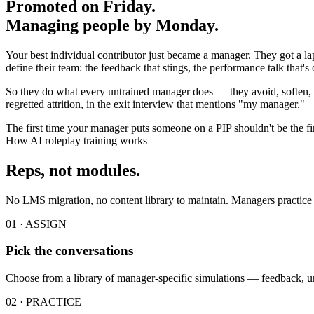
Promoted on Friday.
Managing people by Monday.
Your best individual contributor just became a manager. They got a lapt
define their team: the feedback that stings, the performance talk that'
So they do what every untrained manager does — they avoid, soften, a
regretted attrition, in the exit interview that mentions "my manager."
The first time your manager puts someone on a PIP shouldn't be the fir
How AI roleplay training works
Reps, not modules.
No LMS migration, no content library to maintain. Managers practice i
01 · ASSIGN
Pick the conversations
Choose from a library of manager-specific simulations — feedback, u
02 · PRACTICE