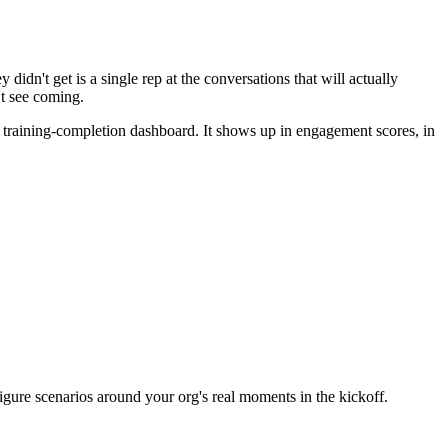
idn't get is a single rep at the conversations that will actually
't see coming.
 training-completion dashboard. It shows up in engagement scores, in
ure scenarios around your org's real moments in the kickoff.