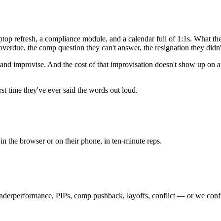
op refresh, a compliance module, and a calendar full of 1:1s. What they d
s overdue, the comp question they can't answer, the resignation they didn
nd improvise. And the cost of that improvisation doesn't show up on a
st time they've ever said the words out loud.
n the browser or on their phone, in ten-minute reps.
nderperformance, PIPs, comp pushback, layoffs, conflict — or we config