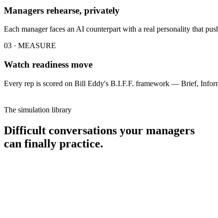
Managers rehearse, privately
Each manager faces an AI counterpart with a real personality that pushe
03 · MEASURE
Watch readiness move
Every rep is scored on Bill Eddy's B.I.F.F. framework — Brief, Infor
The simulation library
Difficult conversations your managers
can finally practice.