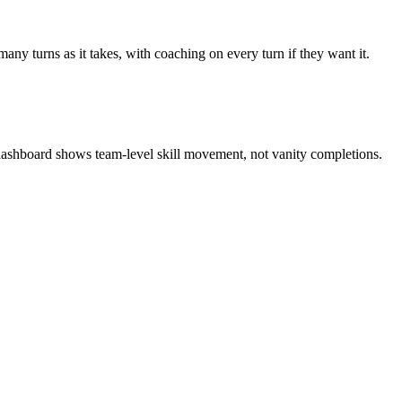
any turns as it takes, with coaching on every turn if they want it.
 dashboard shows team-level skill movement, not vanity completions.