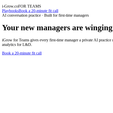
i-Grow.co
FOR TEAMS
Playbooks
Book a 20-minute fit call
AI conversation practice · Built for first-time managers
Your new managers are winging 
iGrow for Teams gives every first-time manager a private AI practice r
analytics for L&D.
Book a 20-minute fit call