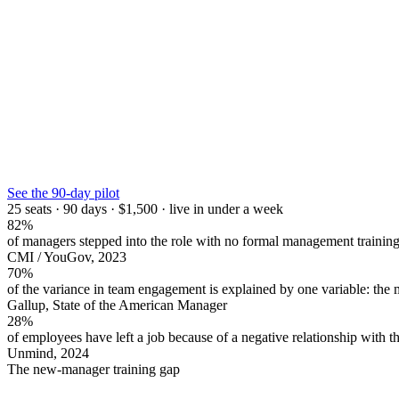
See the 90-day pilot
25 seats · 90 days · $1,500 · live in under a week
82%
of managers stepped into the role with no formal management trainin
CMI / YouGov, 2023
70%
of the variance in team engagement is explained by one variable: the 
Gallup, State of the American Manager
28%
of employees have left a job because of a negative relationship with t
Unmind, 2024
The new-manager training gap