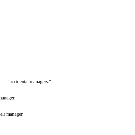
g — "accidental managers."
manager.
heir manager.