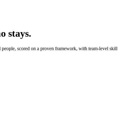
o stays.
al people, scored on a proven framework, with team-level skill